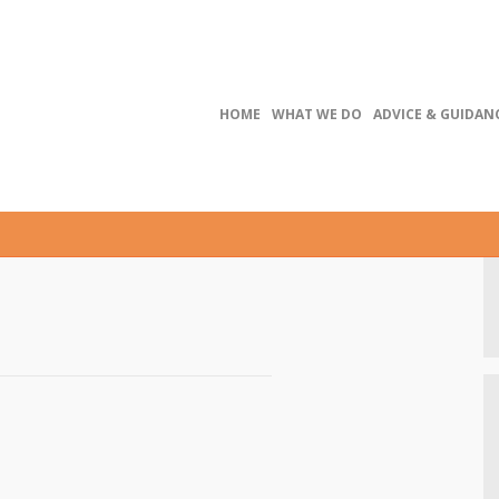
HOME
WHAT WE DO
ADVICE & GUIDAN