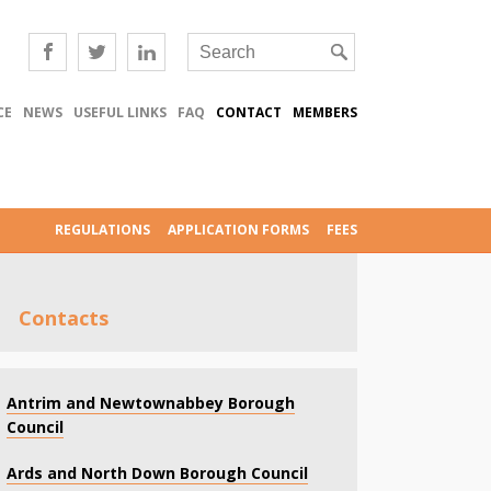
CE
NEWS
USEFUL LINKS
FAQ
CONTACT
MEMBERS
REGULATIONS
APPLICATION FORMS
FEES
Contacts
Antrim and Newtownabbey Borough
Council
Ards and North Down Borough Council