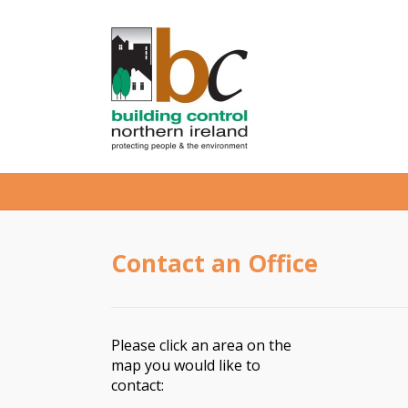
Contact an Office
Please click an area on the
map you would like to
contact: