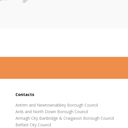
Contacts
Antrim and Newtownabbey Borough Council
Ards and North Down Borough Council
Armagh City Banbridge & Craigavon Borough Council
Belfast City Council