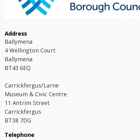
Address
Ballymena
4 Wellington Court
Ballymena
BT43 6EQ
Carrickfergus/Larne
Museum & Civic Centre
11 Antrim Street
Carrickfergus
BT38 7DG
Telephone