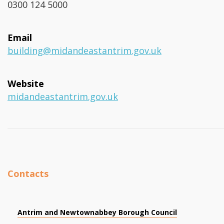
0300 124 5000
Email
building@midandeastantrim.gov.uk
Website
midandeastantrim.gov.uk
Contacts
Antrim and Newtownabbey Borough Council