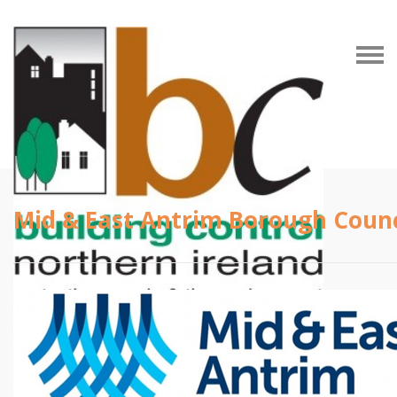
Mid & East Antrim Borough Counc