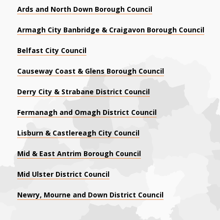
Ards and North Down Borough Council
Armagh City Banbridge & Craigavon Borough Council
Belfast City Council
Causeway Coast & Glens Borough Council
Derry City & Strabane District Council
Fermanagh and Omagh District Council
Lisburn & Castlereagh City Council
Mid & East Antrim Borough Council
Mid Ulster District Council
Newry, Mourne and Down District Council