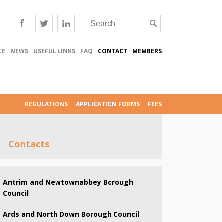
CE
NEWS
USEFUL LINKS
FAQ
CONTACT
MEMBERS
REGULATIONS
APPLICATION FORMS
FEES
Contacts
Antrim and Newtownabbey Borough
Council
Ards and North Down Borough Council