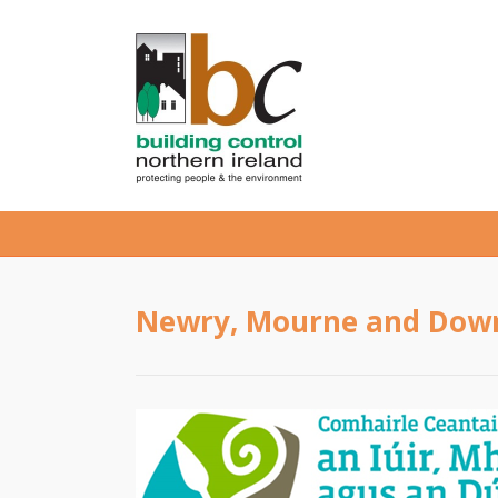
Newry, Mourne and Down 