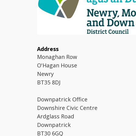
Address
Monaghan Row
O'Hagan House
Newry
BT35 8DJ
Downpatrick Office
Downshire Civic Centre
Ardglass Road
Downpatrick
BT30 6GQ