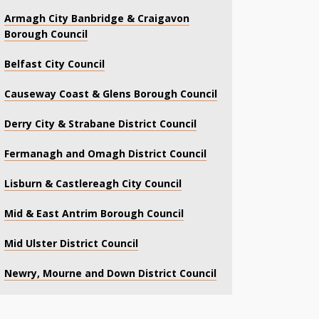
Armagh City Banbridge & Craigavon
Borough Council
Belfast City Council
Causeway Coast & Glens Borough Council
Derry City & Strabane District Council
Fermanagh and Omagh District Council
Lisburn & Castlereagh City Council
Mid & East Antrim Borough Council
Mid Ulster District Council
Newry, Mourne and Down District Council