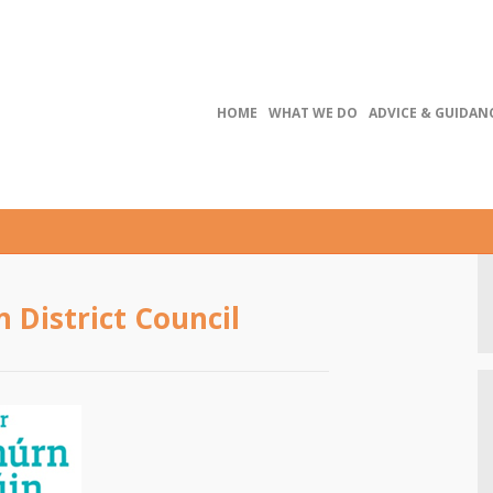
HOME
WHAT WE DO
ADVICE & GUIDAN
District Council