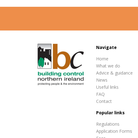
Navigate
Home
What we do
Advice & guidance
News
Useful links
FAQ
Contact
Popular links
Regulations
Application Forms