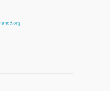
mandd.org