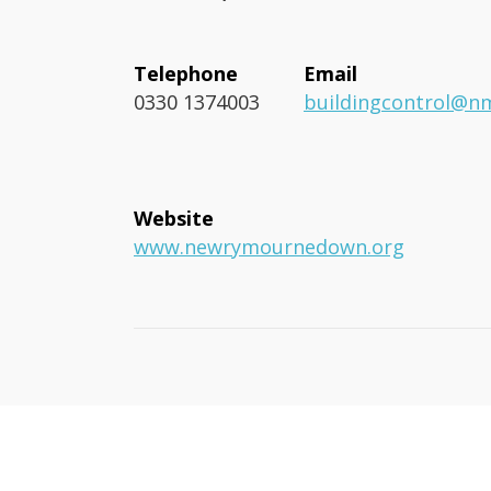
Telephone
Email
0330 1374003
buildingcontrol@n
Website
www.newrymournedown.org