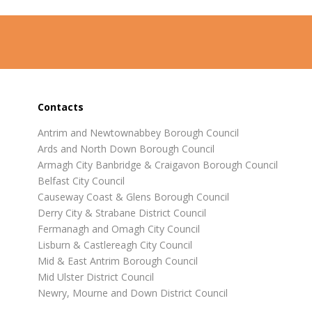
Contacts
Antrim and Newtownabbey Borough Council
Ards and North Down Borough Council
Armagh City Banbridge & Craigavon Borough Council
Belfast City Council
Causeway Coast & Glens Borough Council
Derry City & Strabane District Council
Fermanagh and Omagh City Council
Lisburn & Castlereagh City Council
Mid & East Antrim Borough Council
Mid Ulster District Council
Newry, Mourne and Down District Council