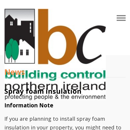
News
Spray foam insulation
Information Note
If you are planning to install spray foam
insulation in your property, you might need to