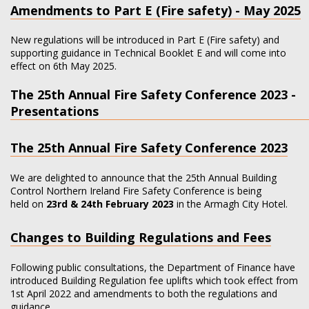
Amendments to Part E (Fire safety) - May 2025
New regulations will be introduced in Part E (Fire safety) and
supporting guidance in Technical Booklet E and will come into
effect on 6th May 2025.
The 25th Annual Fire Safety Conference 2023 -
Presentations
The 25th Annual Fire Safety Conference 2023
We are delighted to announce that the 25th Annual Building
Control Northern Ireland Fire Safety Conference is being
held on
23rd & 24th February 2023
in the Armagh City Hotel.
Changes to Building Regulations and Fees
Following public consultations, the Department of Finance have
introduced Building Regulation fee uplifts which took effect from
1st April 2022 and amendments to both the regulations and
guidance…