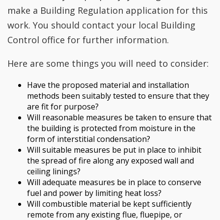
make a Building Regulation application for this
work. You should contact your local Building
Control office for further information.
Here are some things you will need to consider:
Have the proposed material and installation
methods been suitably tested to ensure that they
are fit for purpose?
Will reasonable measures be taken to ensure that
the building is protected from moisture in the
form of interstitial condensation?
Will suitable measures be put in place to inhibit
the spread of fire along any exposed wall and
ceiling linings?
Will adequate measures be in place to conserve
fuel and power by limiting heat loss?
Will combustible material be kept sufficiently
remote from any existing flue, fluepipe, or