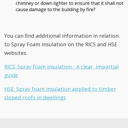
chimney or down lighter to ensure that it shall not
cause damage to the building by fire?
You can find additional information in relation
to Spray Foam Insulation on the RICS and HSE
websites.
RICS: Spray foam insulation - A clear, impartial
guide
HSE: Spray foam insulation applied to timber
sloped roofs in dwellings