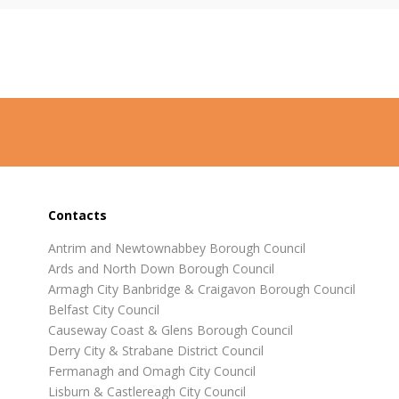
Contacts
Antrim and Newtownabbey Borough Council
Ards and North Down Borough Council
Armagh City Banbridge & Craigavon Borough Council
Belfast City Council
Causeway Coast & Glens Borough Council
Derry City & Strabane District Council
Fermanagh and Omagh City Council
Lisburn & Castlereagh City Council