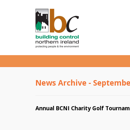
News Archive - Septembe
Annual BCNI Charity Golf Tourna