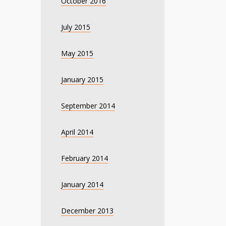
October 2016
July 2015
May 2015
January 2015
September 2014
April 2014
February 2014
January 2014
December 2013