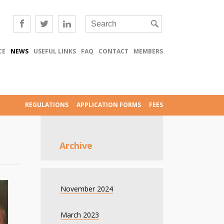
CE
NEWS
USEFUL LINKS
FAQ
CONTACT
MEMBERS
REGULATIONS
APPLICATION FORMS
FEES
Archive
November 2024
March 2023