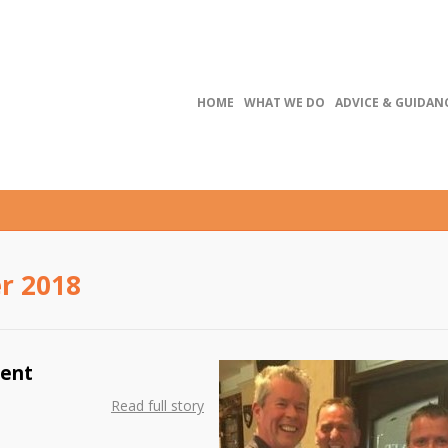
HOME
WHAT WE DO
ADVICE & GUIDAN
r 2018
ment
Read full story