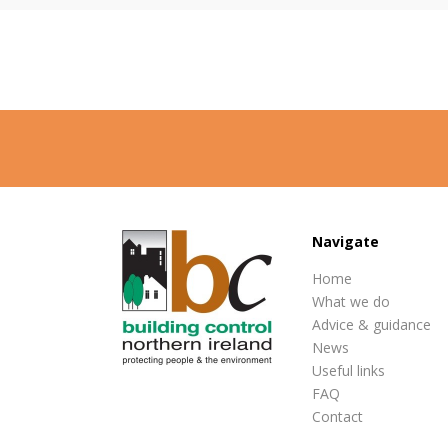
Navigate
Home
What we do
Advice & guidance
News
Useful links
FAQ
Contact