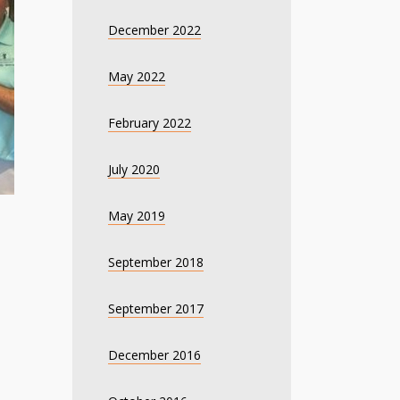
December 2022
May 2022
February 2022
July 2020
May 2019
September 2018
September 2017
December 2016