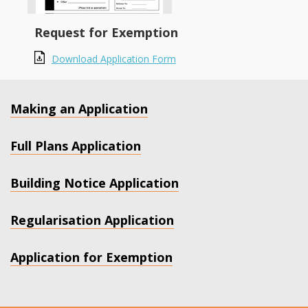
Request for Exemption
Download Application Form
Making an Application
Full Plans Application
Building Notice Application
Regularisation Application
Application for Exemption