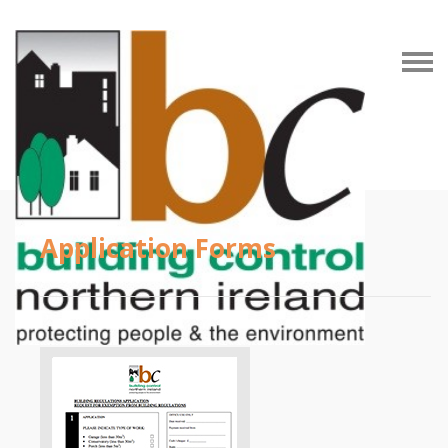
Application Forms